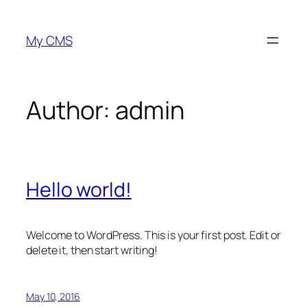
Skip
to
My CMS
content
Author:
admin
Hello world!
Welcome to WordPress. This is your first post. Edit or
delete it, then start writing!
May 10, 2016