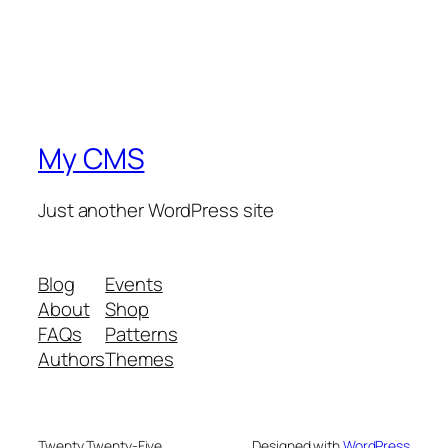
My CMS
Just another WordPress site
Blog
Events
About
Shop
FAQs
Patterns
Authors
Themes
Twenty Twenty-Five
Designed with
WordPress